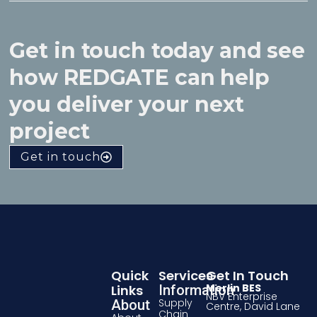
Get in touch today and see
how REDGATE can help
you deliver your next
project
Get in touch
Quick
Services
Get In Touch
Merlin BES
Links
Information
NBV Enterprise
Supply
About
Centre, David Lane
Chain