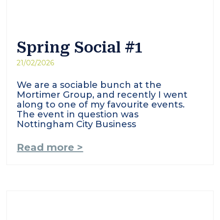
Spring Social #1
21/02/2026
We are a sociable bunch at the
Mortimer Group, and recently I went
along to one of my favourite events.
The event in question was
Nottingham City Business
Read more >