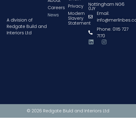
About
Nottingham NG6
Privacy
Careers
0JY
Modern
Email:
News
Slavery
A division of
info@merlinbes.
Statement
Redgate Build and
Phone: 0115 727
Interiors Ltd
7170
© 2026 Redgate Biuld and Interiors Ltd