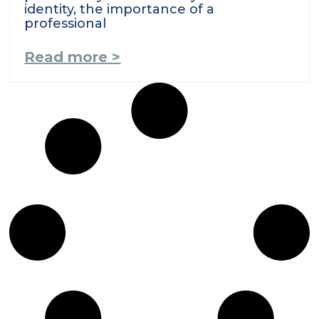
identity, the importance of a
professional
Read more >