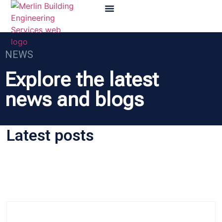
NEWS
Explore the latest
news and blogs
Latest posts