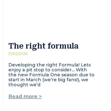
The right formula
21/02/2026
Developing the right Formula! Lets
enjoy a pit stop to consider… With
the new Formula One season due to
start in March (we’re big fans!), we
thought we’d
Read more >