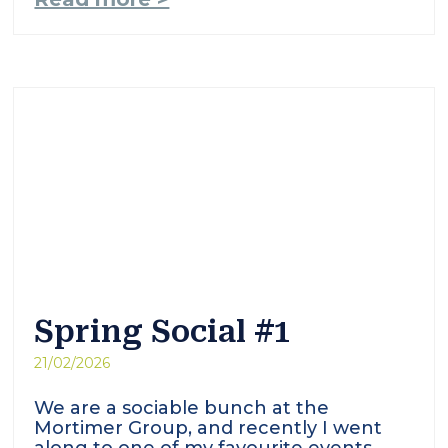
Spring Social #1
21/02/2026
We are a sociable bunch at the
Mortimer Group, and recently I went