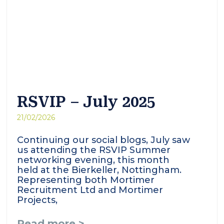
RSVIP – July 2025
21/02/2026
Continuing our social blogs, July saw
us attending the RSVIP Summer
networking evening, this month
held at the Bierkeller, Nottingham.
Representing both Mortimer
Recruitment Ltd and Mortimer
Projects,
Read more >