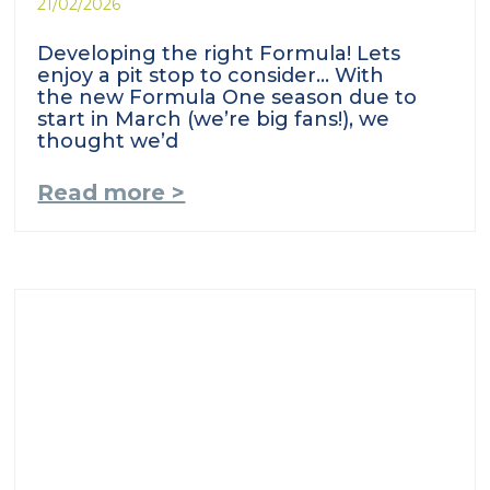
21/02/2026
Developing the right Formula! Lets
enjoy a pit stop to consider… With
the new Formula One season due to
start in March (we’re big fans!), we
thought we’d
Read more >