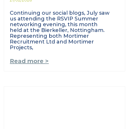
Continuing our social blogs, July saw
us attending the RSVIP Summer
networking evening, this month
held at the Bierkeller, Nottingham.
Representing both Mortimer
Recruitment Ltd and Mortimer
Projects,
Read more >