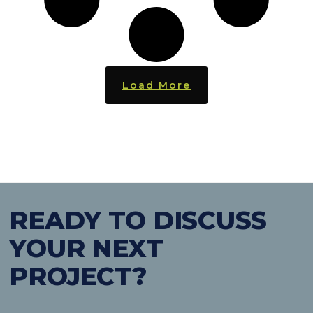
Load More
READY TO DISCUSS
YOUR NEXT
PROJECT?