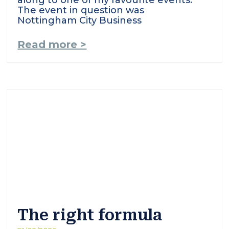
along to one of my favourite events.
The event in question was
Nottingham City Business
Read more >
The right formula