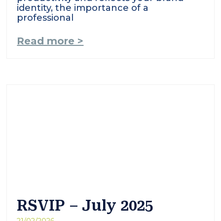
identity, the importance of a
professional
Read more >
RSVIP – July 2025
21/02/2026