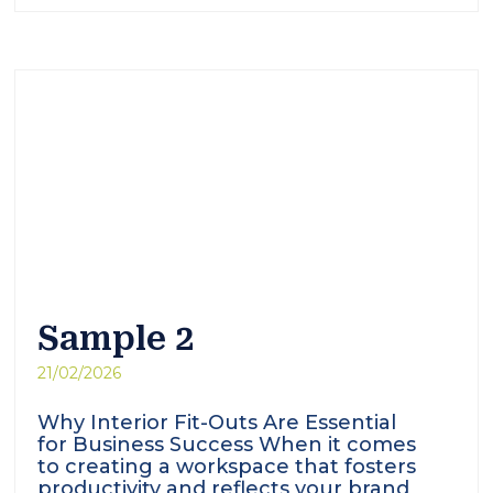
Sample 2
21/02/2026
Why Interior Fit-Outs Are Essential
for Business Success When it comes
to creating a workspace that fosters
productivity and reflects your brand