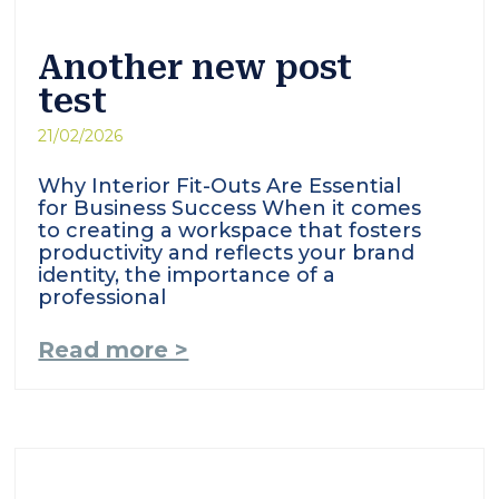
Another new post
test
21/02/2026
Why Interior Fit-Outs Are Essential
for Business Success When it comes
to creating a workspace that fosters
productivity and reflects your brand
identity, the importance of a
professional
Read more >