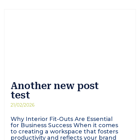
Another new post
test
21/02/2026
Why Interior Fit-Outs Are Essential
for Business Success When it comes
to creating a workspace that fosters
productivity and reflects your brand