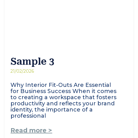
Sample 3
21/02/2026
Why Interior Fit-Outs Are Essential
for Business Success When it comes
to creating a workspace that fosters
productivity and reflects your brand
identity, the importance of a
professional
Read more >