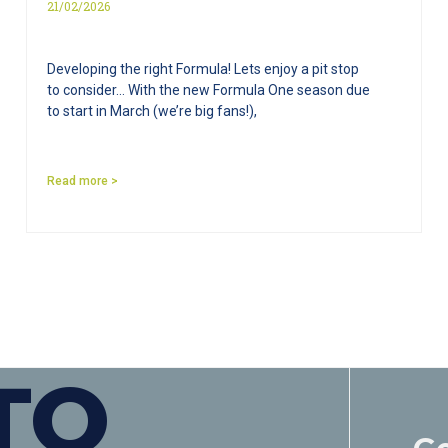
21/02/2026
Developing the right Formula! Lets enjoy a pit stop
to consider… With the new Formula One season due
to start in March (we’re big fans!),
Read more >
TO