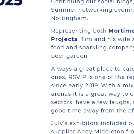
025
Continuing our social blogs
Summer networking evening,
Nottingham.
Representing both
Mortime
Projects
, Tim and his wife 
food and sparkling company
beer garden.
Always a great place to ca
ones, RSVIP is one of the r
since early 2019. With a mi
arenas it is a great way to 
sectors, have a few laughs,
good time away from the offi
July’s exhibitors included o
supplier Andy Middleton fro