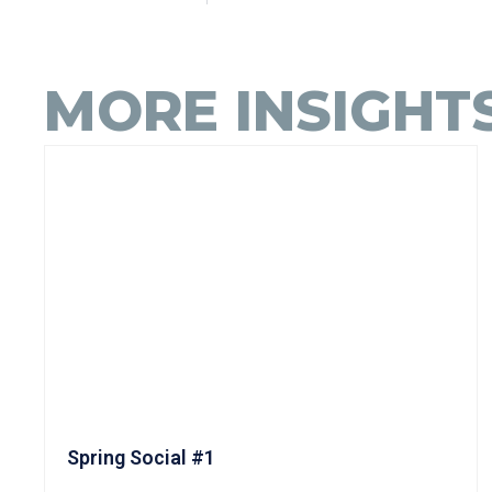
MORE INSIGHT
Spring Social #1