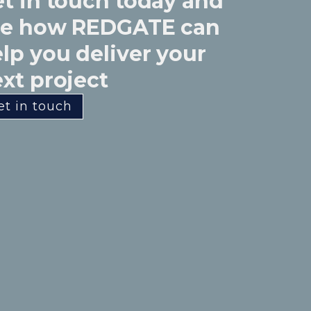
t in touch today and
ee how REDGATE can
lp you deliver your
xt project
et in touch