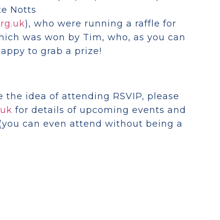
te Notts
rg.uk
), who were running a raffle for
which was won by Tim, who, as you can
appy to grab a prize!
ke the idea of attending RSVIP, please
.uk
for details of upcoming events and
(you can even attend without being a