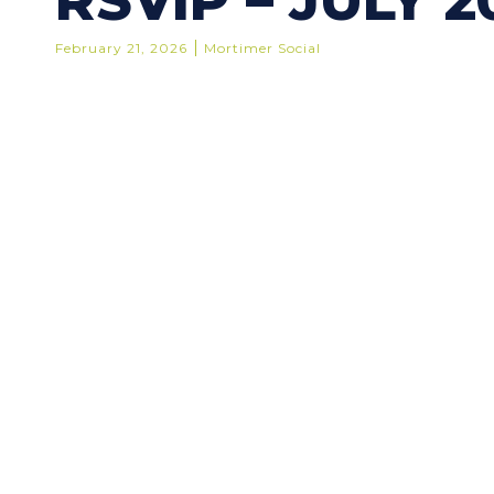
RSVIP – JULY 2
February 21, 2026
Mortimer Social