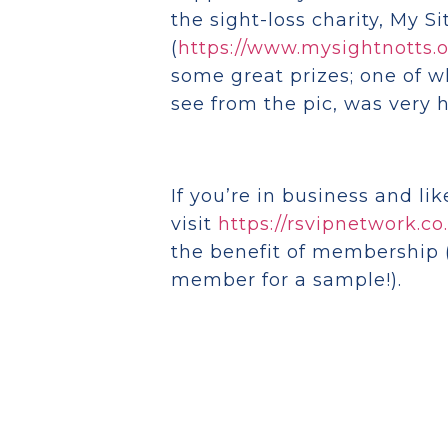
the sight-loss charity, My Si
(
https://www.mysightnotts.o
some great prizes; one of 
see from the pic, was very h
If you’re in business and li
visit
https://rsvipnetwork.co
the benefit of membership 
member for a sample!).