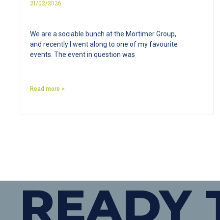
21/02/2026
We are a sociable bunch at the Mortimer Group,
and recently I went along to one of my favourite
events. The event in question was
Read more >
READY 