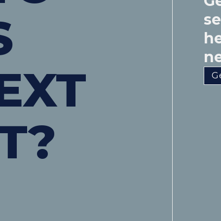
Ge
S
s
he
ne
EXT
G
T?