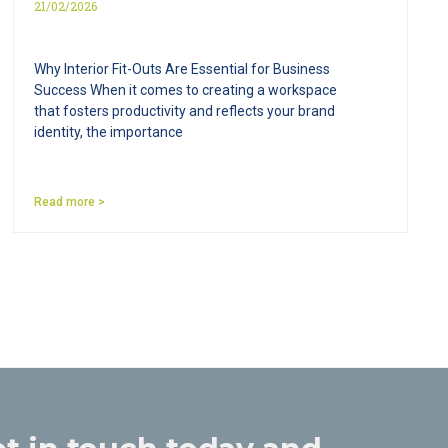
21/02/2026
Why Interior Fit-Outs Are Essential for Business
Success When it comes to creating a workspace
that fosters productivity and reflects your brand
identity, the importance
Read more >