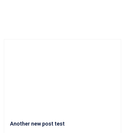
Another new post test