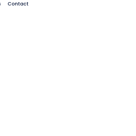
s
Contact