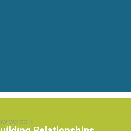
ow we do it
uilding Relationships