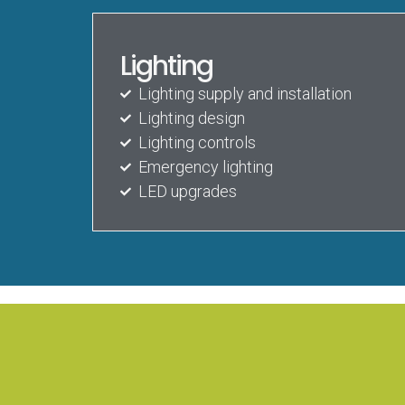
Lighting
Lighting supply and installation
Lighting design
Lighting controls
Emergency lighting
LED upgrades