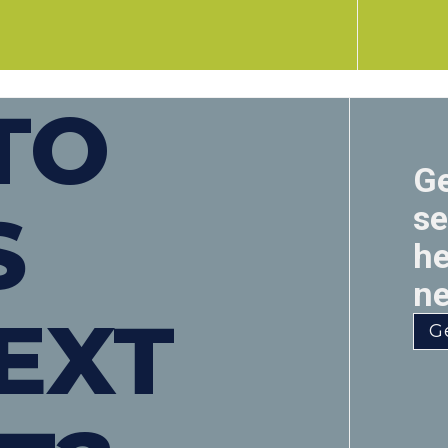
TO
Ge
S
se
he
ne
EXT
G