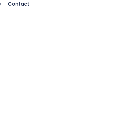
s
Contact