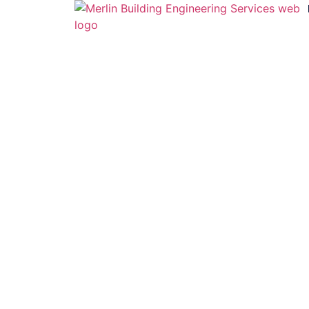
Mech / Elec
Mechanical
Electrical
Lighting