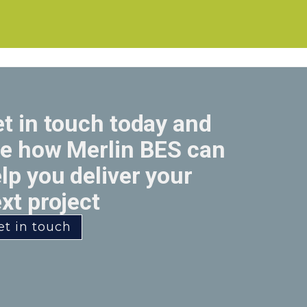
t in touch today and
e how Merlin BES can
lp you deliver your
xt project
et in touch