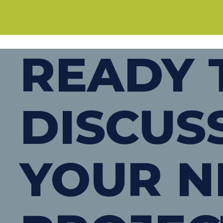
READY 
DISCUS
YOUR N