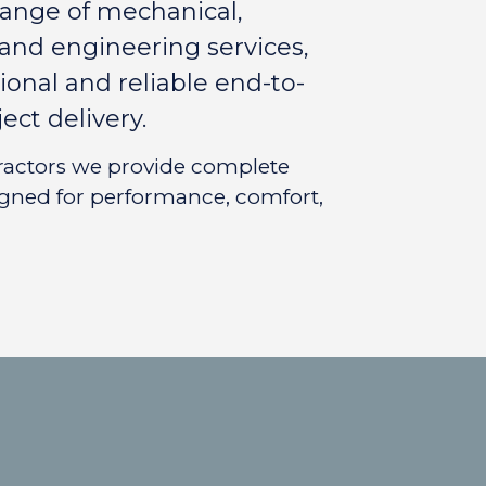
range of mechanical,
n and engineering services,
ional and reliable end-to-
ect delivery.
tractors we provide complete
igned for performance, comfort,