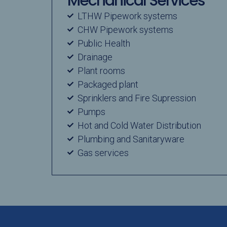
Mechanical Services
LTHW Pipework systems
CHW Pipework systems
Public Health
Drainage
Plant rooms
Packaged plant
Sprinklers and Fire Supression
Pumps
Hot and Cold Water Distribution
Plumbing and Sanitaryware
Gas services