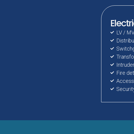
Electr
LV / MV
Distrib
Switchg
Transfo
Intrude
Fire de
Access 
Securi