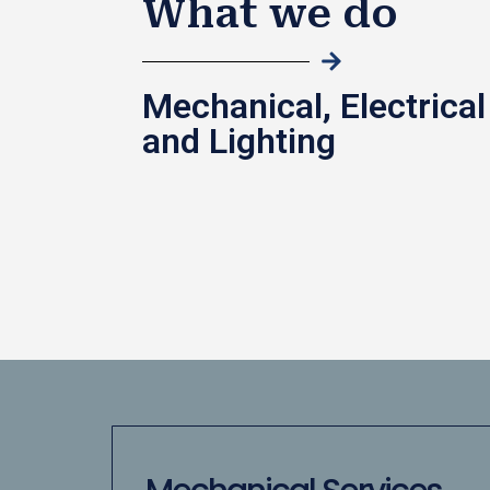
What we do
Mechanical, Electrical
and Lighting