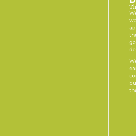
Th
We
wo
ap
th
go
de
We
ea
co
bu
th