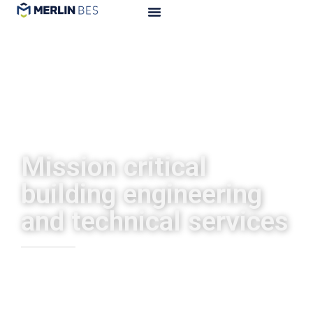
Mission critical
building engineering
and technical services