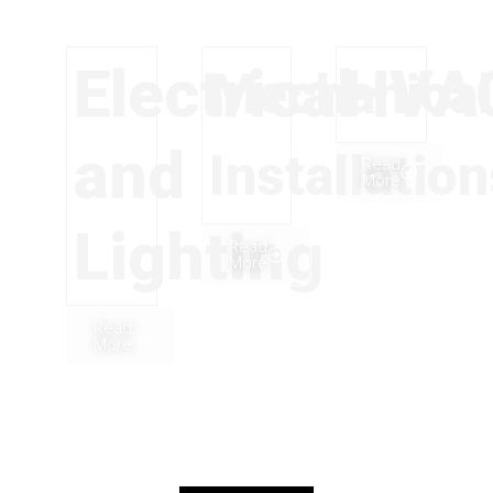
Electrical
HVA
Mechanical
and
Installatio
Read
More
Lighting
Read
More
Read
More