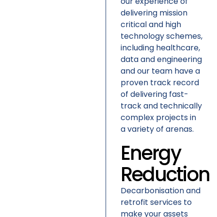
our experience of
delivering mission
critical and high
technology schemes,
including healthcare,
data and engineering
and our team have a
proven track record
of delivering fast-
track and technically
complex projects in
a variety of arenas.
Energy
Reduction
Decarbonisation and
retrofit services to
make your assets