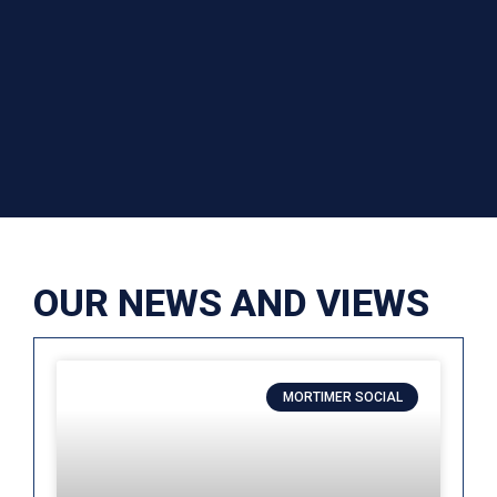
OUR NEWS AND VIEWS
MORTIMER SOCIAL