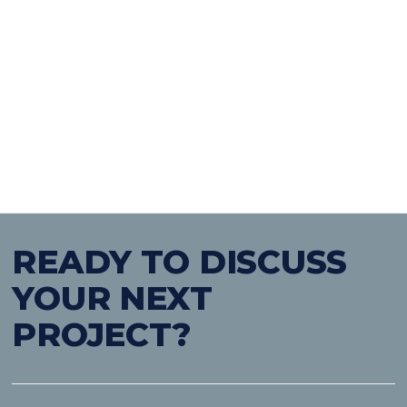
on hand to provide a wide
range of retro-fit and
decarbonisation services
READY TO DISCUSS
YOUR NEXT
PROJECT?