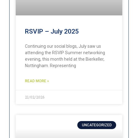
RSVIP – July 2025
Continuing our social blogs, July saw us
attending the RSVIP Summer networking
evening, this month held at the Bierkeller,
Nottingham. Representing
READ MORE »
21/02/2026
UNCATEGORIZED