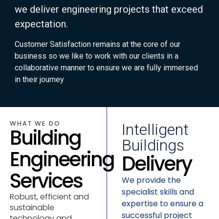
we deliver engineering projects that exceed
expectation.
Customer Satisfaction remains at the core of our
business so we like to work with our clients in a
collaborative manner to ensure we are fully immersed
in their journey
WHAT WE DO
Intelligent
Building
Buildings
Engineering
Delivery
Services
We provide the
specialist skills and
Robust, efficient and
expertise to ensure a
sustainable
successful project
technology and