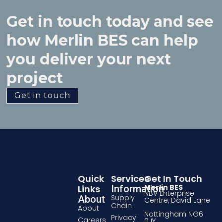
Get in touch today and see
how Merlin BES can help
you deliver your next
project
Get in touch
Quick
Services
Get In Touch
Merlin BES
Links
Information
NBV Enterprise
Supply
About
Centre, David Lane
Chain
About
Nottingham NG6
Privacy
Careers
0JY