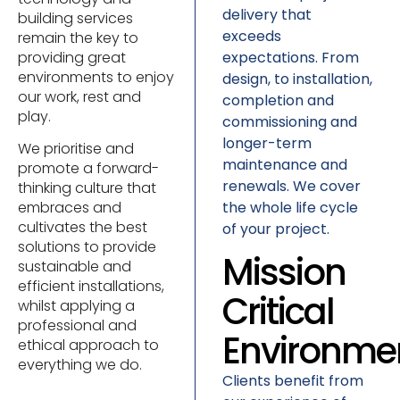
delivery that
building services
exceeds
remain the key to
expectations. From
providing great
environments to enjoy
design, to installation,
our work, rest and
completion and
play.
commissioning and
longer-term
We prioritise and
maintenance and
promote a forward-
renewals. We cover
thinking culture that
the whole life cycle
embraces and
cultivates the best
of your project.
solutions to provide
Mission
sustainable and
efficient installations,
Critical
whilst applying a
professional and
Environme
ethical approach to
everything we do.
Clients benefit from