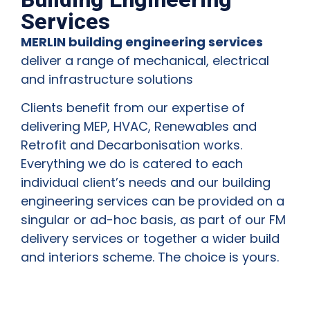
Services
MERLIN building engineering services
deliver a range of mechanical, electrical
and infrastructure solutions
Clients benefit from our expertise of
delivering MEP, HVAC, Renewables and
Retrofit and Decarbonisation works.
Everything we do is catered to each
individual client’s needs and our building
engineering services can be provided on a
singular or ad-hoc basis, as part of our FM
delivery services or together a wider build
and interiors scheme. The choice is yours.