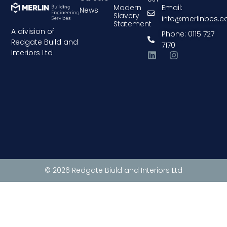
Modern
Email:
News
Slavery
info@merlinbes.
Statement
A division of
Phone: 0115 727
Redgate Build and
7170
Interiors Ltd
© 2026 Redgate Biuld and Interiors Ltd