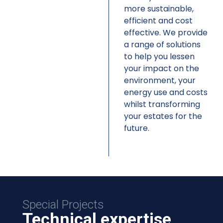
more sustainable,
efficient and cost
effective. We provide
a range of solutions
to help you lessen
your impact on the
environment, your
energy use and costs
whilst transforming
your estates for the
future.
Special Projects
Technical expertise