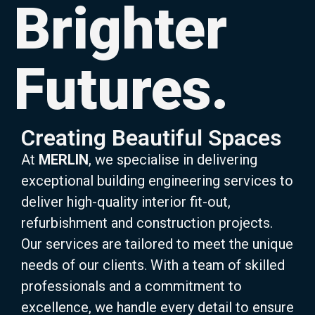
Brighter
Futures.
Creating Beautiful Spaces
At
MERLIN
, we specialise in delivering
exceptional building engineering services to
deliver high-quality interior fit-out,
refurbishment and construction projects.
Our services are tailored to meet the unique
needs of our clients. With a team of skilled
professionals and a commitment to
excellence, we handle every detail to ensure