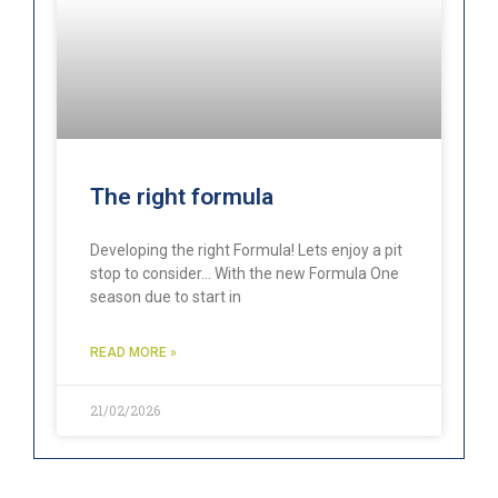
The right formula
Developing the right Formula! Lets enjoy a pit
stop to consider… With the new Formula One
season due to start in
READ MORE »
21/02/2026