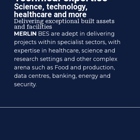
Science, technology,
healthcare and more
Delivering exceptional built assets
and facilities
MERLIN
BES are adept in delivering
projects within specialist sectors, with
expertise in healthcare, science and
research settings and other complex
arena such as Food and production,
data centres, banking, energy and
security.