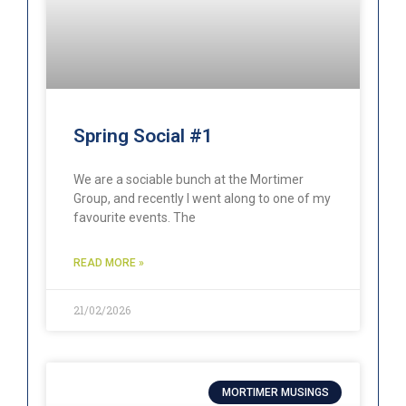
Spring Social #1
We are a sociable bunch at the Mortimer
Group, and recently I went along to one of my
favourite events. The
READ MORE »
21/02/2026
MORTIMER MUSINGS