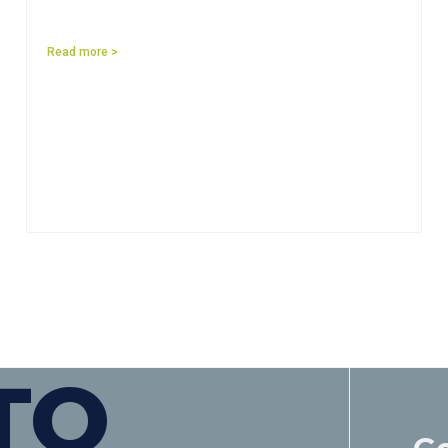
Read more >
TO