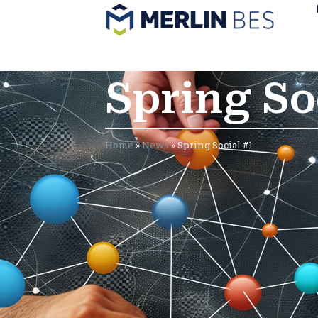
Spring So
Home
»
News
»
Spring Social #1