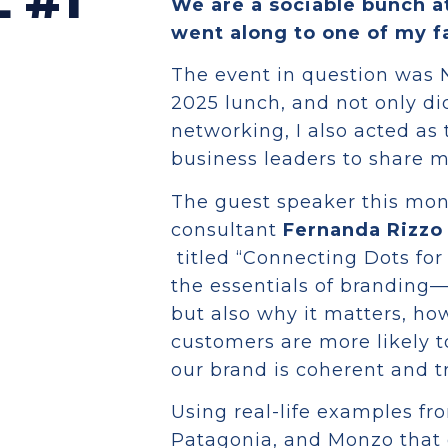
 #1
We are a sociable bunch a
went along to one of my f
The event in question was 
2025 lunch, and not only did
networking, I also acted as
business leaders to share m
The guest speaker this mo
consultant
Fernanda Rizzo
titled “Connecting Dots fo
the essentials of branding—
but also why it matters, ho
customers are more likely t
our brand is coherent and t
Using real-life examples fr
Patagonia, and Monzo that 