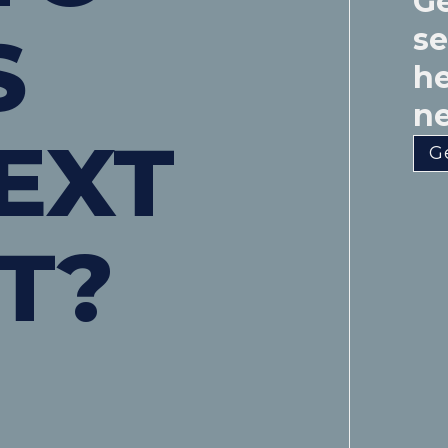
Ge
S
s
he
ne
EXT
G
T?