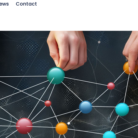
ews
Contact