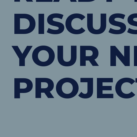
DISCUS
YOUR N
PROJEC