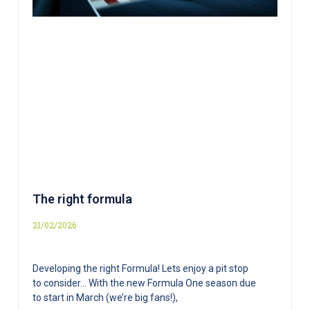
The right formula
21/02/2026
Developing the right Formula! Lets enjoy a pit stop
to consider… With the new Formula One season due
to start in March (we’re big fans!),