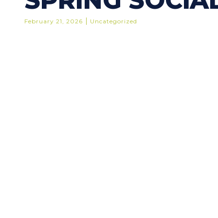
SPRING SOCIAL
February 21, 2026
Uncategorized