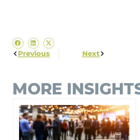
Previous
Next
MORE INSIGHT