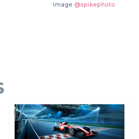
Image
@spikephoto
S