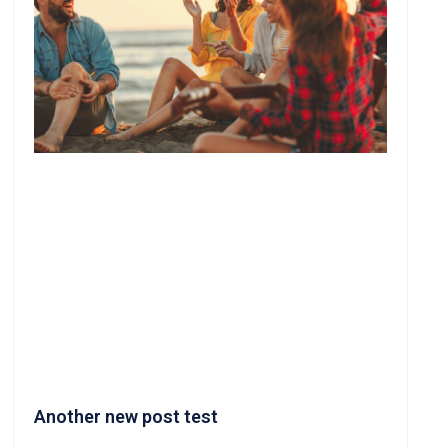
Another new post test