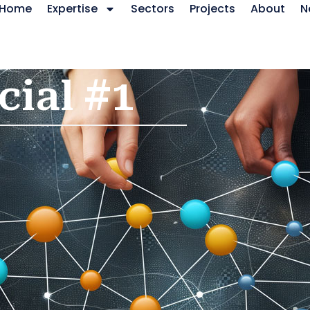
Home
Expertise
Sectors
Projects
About
N
cial #1