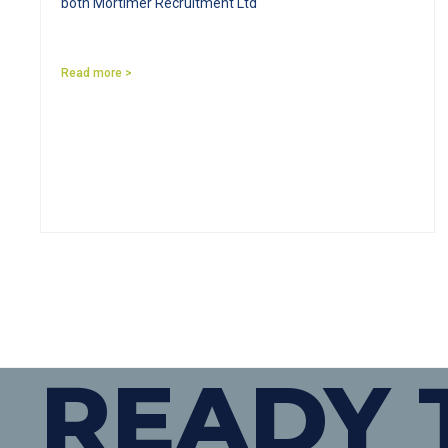
both Mortimer Recruitment Ltd
Read more >
READY 