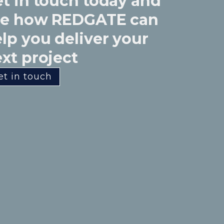
t in touch today and
ee how REDGATE can
lp you deliver your
xt project
et in touch