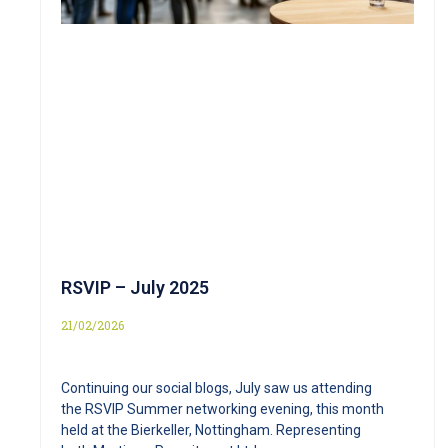
RSVIP – July 2025
21/02/2026
Continuing our social blogs, July saw us attending
the RSVIP Summer networking evening, this month
held at the Bierkeller, Nottingham. Representing