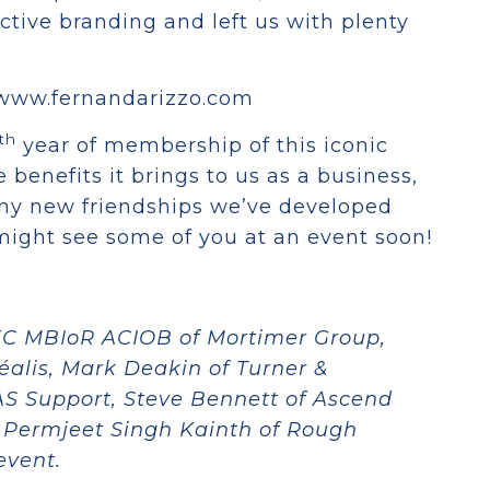
ective branding and left us with plenty
://www.fernandarizzo.com
th
year of membership of this iconic
 benefits it brings to us as a business,
any new friendships we’ve developed
 might see some of you at an event soon!
C MBIoR ACIOB of Mortimer Group,
alis, Mark Deakin of Turner &
AS Support, Steve Bennett of Ascend
 Permjeet Singh Kainth of Rough
event.