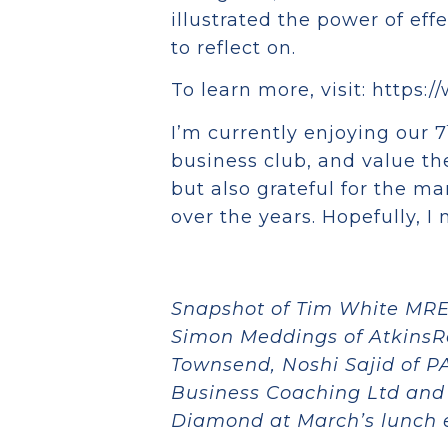
illustrated the power of eff
to reflect on.
To learn more, visit: https
I’m currently enjoying our 7
business club, and value the
but also grateful for the m
over the years. Hopefully, I
Snapshot of Tim White MRE
Simon Meddings of AtkinsRé
Townsend, Noshi Sajid of P
Business Coaching Ltd and
Diamond at March’s lunch 