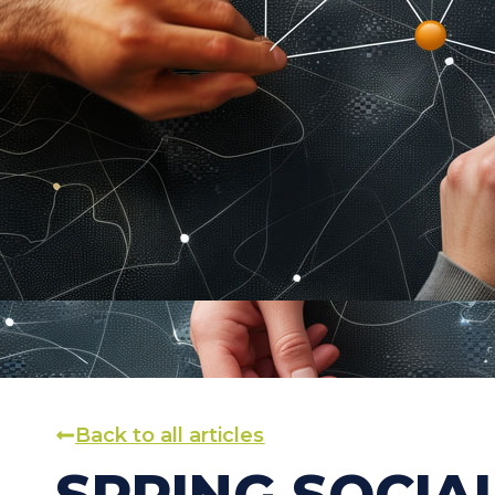
Back to all articles