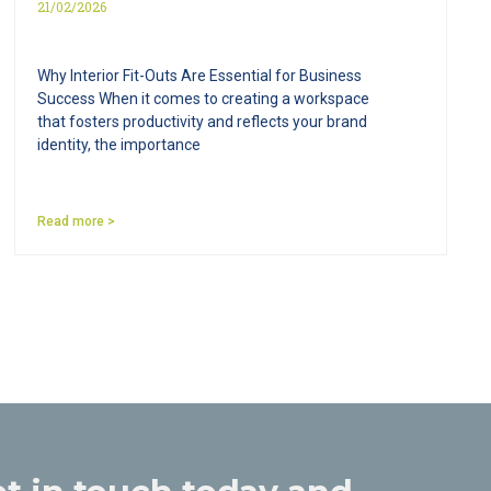
21/02/2026
Why Interior Fit-Outs Are Essential for Business
Success When it comes to creating a workspace
that fosters productivity and reflects your brand
identity, the importance
Read more >