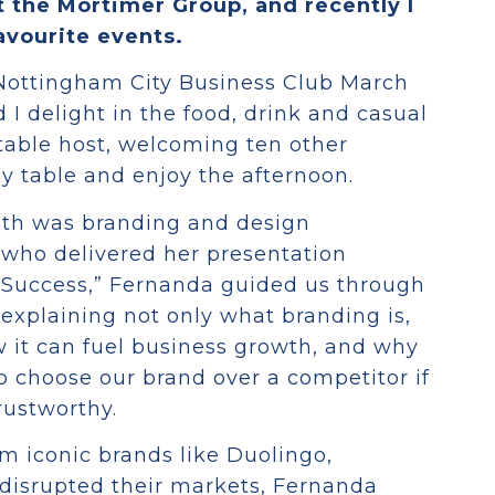
t the Mortimer Group, and recently I
avourite events.
Nottingham City Business Club March
 I delight in the food, drink and casual
 table host, welcoming ten other
y table and enjoy the afternoon.
nth was branding and design
who delivered her presentation
r Success,” Fernanda guided us through
explaining not only what branding is,
w it can fuel business growth, and why
o choose our brand over a competitor if
rustworthy.
om iconic brands like Duolingo,
disrupted their markets, Fernanda