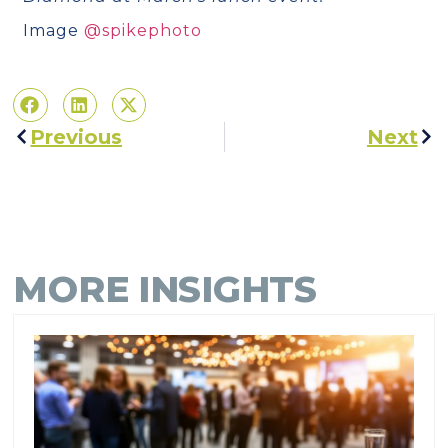
Image
@spikephoto
Previous
Next
MORE INSIGHTS