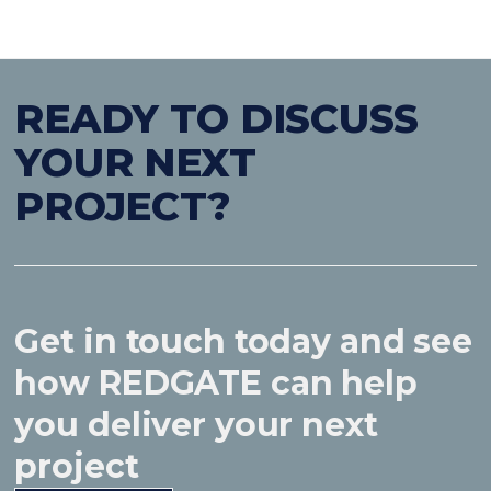
READY TO DISCUSS
YOUR NEXT
PROJECT?
Get in touch today and see
how REDGATE can help
you deliver your next
project