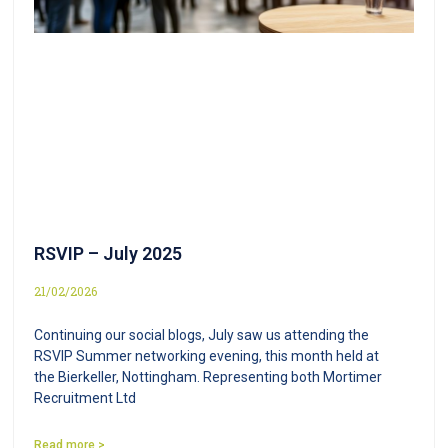
RSVIP – July 2025
21/02/2026
Continuing our social blogs, July saw us attending the
RSVIP Summer networking evening, this month held at
the Bierkeller, Nottingham. Representing both Mortimer
Recruitment Ltd
Read more >