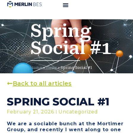
Spring
Social #1
Home
»
News
»
Spring Social #1
Back to all articles
SPRING SOCIAL #1
February 21, 2026
Uncategorized
We are a sociable bunch at the Mortimer
Group, and recently I went along to one