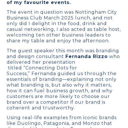
of my favourite events.
The event in question was Nottingham City
Business Club March 2025 lunch, and not
only did I delight in the food, drink and
casual networking, I also acted as table host,
welcoming ten other business leaders to
share my table and enjoy the afternoon.
The guest speaker this month was branding
and design consultant
Fernanda Rizzo
who
delivered her presentation
titled “Connecting Dots for
Success,” Fernanda guided us through the
essentials of branding—explaining not only
what branding is, but also why it matters,
how it can fuel business growth, and why
customers are more likely to choose our
brand over a competitor if our brand is
coherent and trustworthy.
Using real-life examples from iconic brands
like Duolingo, Patagonia, and Monzo that