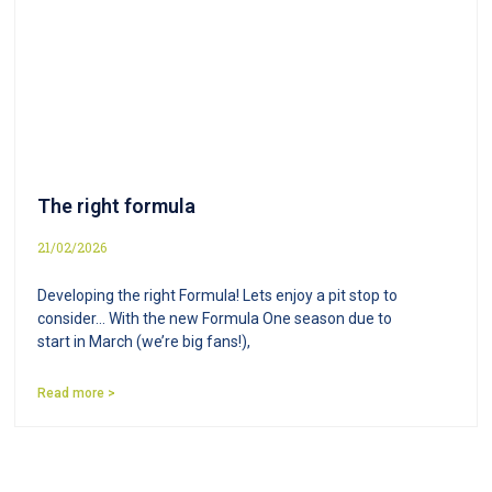
The right formula
21/02/2026
Developing the right Formula! Lets enjoy a pit stop to
consider… With the new Formula One season due to
start in March (we’re big fans!),
Read more >