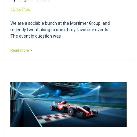
21/02/2026
We are a sociable bunch at the Mortimer Group, and
recently I went along to one of my favourite events.
The event in question was
Read more >