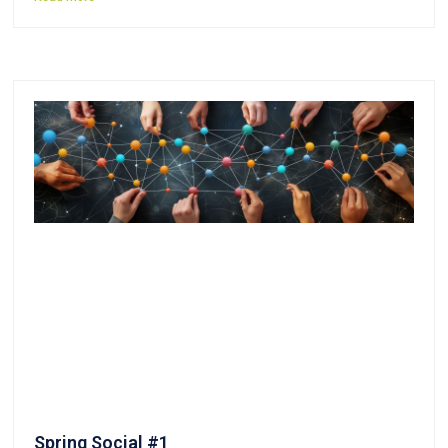
Spring Social #1