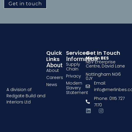
Get in touch
Quick
Services
Get In Touch
Merlin BES
Links
Information
NBV Enterprise
Supply
About
Centre, David Lane
Chain
About
Nottingham NG6
Privacy
Careers
0JY
Modern
Email:
News
Slavery
A division of
info@merlinbes.
Statement
Redgate Build and
Phone: 0115 727
Interiors Ltd
7170