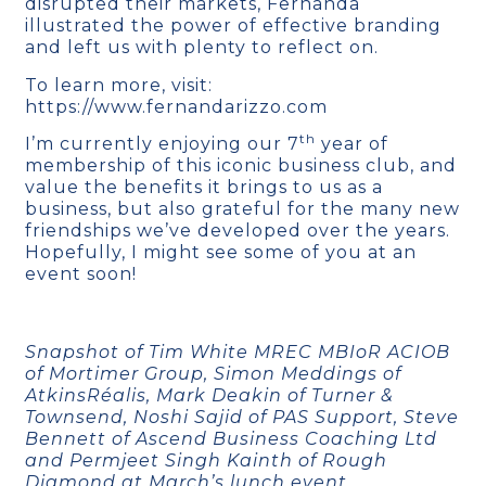
disrupted their markets, Fernanda
illustrated the power of effective branding
and left us with plenty to reflect on.
To learn more, visit:
https://www.fernandarizzo.com
th
I’m currently enjoying our 7
year of
membership of this iconic business club, and
value the benefits it brings to us as a
business, but also grateful for the many new
friendships we’ve developed over the years.
Hopefully, I might see some of you at an
event soon!
Snapshot of Tim White MREC MBIoR ACIOB
of Mortimer Group, Simon Meddings of
AtkinsRéalis, Mark Deakin of Turner &
Townsend, Noshi Sajid of PAS Support, Steve
Bennett of Ascend Business Coaching Ltd
and Permjeet Singh Kainth of Rough
Diamond at March’s lunch event.