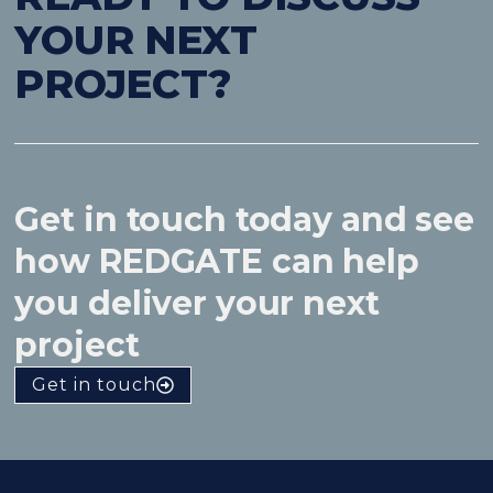
YOUR NEXT
PROJECT?
Get in touch today and see
how REDGATE can help
you deliver your next
project
Get in touch