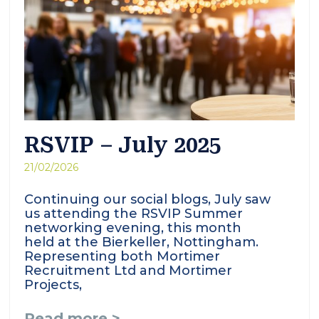
RSVIP – July 2025
21/02/2026
Continuing our social blogs, July saw
us attending the RSVIP Summer
networking evening, this month
held at the Bierkeller, Nottingham.
Representing both Mortimer
Recruitment Ltd and Mortimer
Projects,
Read more >