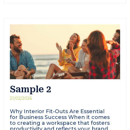
Sample 2
21/02/2026
Why Interior Fit-Outs Are Essential
for Business Success When it comes
to creating a workspace that fosters
productivity and reflects your brand