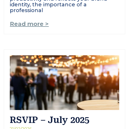
identity, the importance of a
professional
Read more >
RSVIP – July 2025
21/02/2026