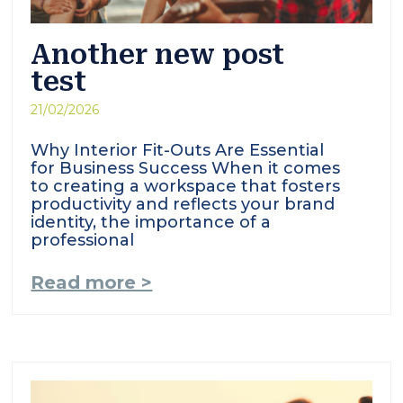
Another new post
test
21/02/2026
Why Interior Fit-Outs Are Essential
for Business Success When it comes
to creating a workspace that fosters
productivity and reflects your brand
identity, the importance of a
professional
Read more >