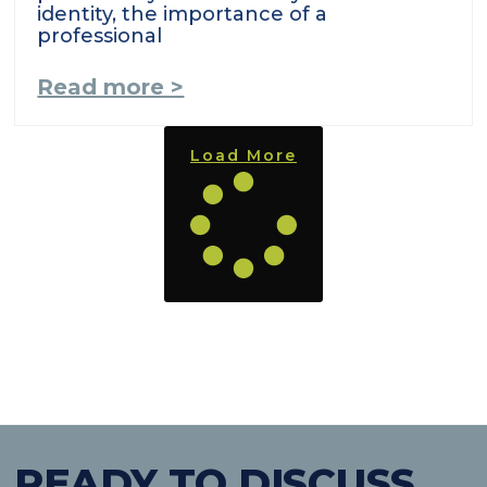
identity, the importance of a
professional
Read more >
Load More
READY TO DISCUSS