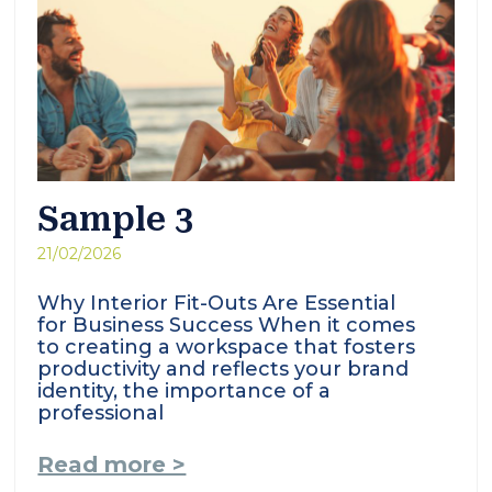
Sample 3
21/02/2026
Why Interior Fit-Outs Are Essential
for Business Success When it comes
to creating a workspace that fosters
productivity and reflects your brand
identity, the importance of a
professional
Read more >