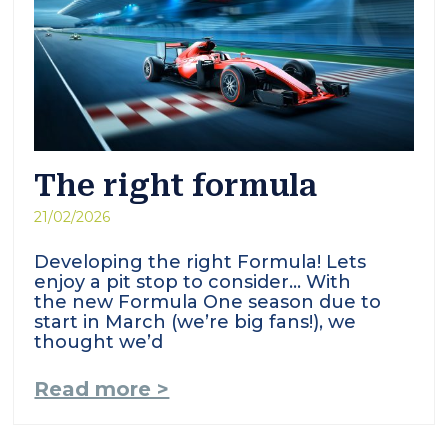
The right formula
21/02/2026
Developing the right Formula! Lets
enjoy a pit stop to consider… With
the new Formula One season due to
start in March (we’re big fans!), we
thought we’d
Read more >