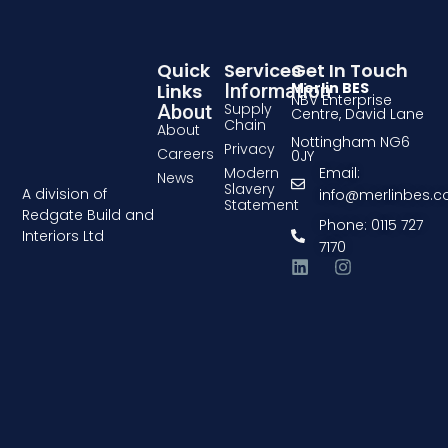
Quick
Services
Get In Touch
Merlin BES
Links
Information
NBV Enterprise
Supply
About
Centre, David Lane
Chain
About
Nottingham NG6
Privacy
Careers
0JY
Modern
Email:
News
Slavery
A division of
info@merlinbes.
Statement
Redgate Build and
Phone: 0115 727
Interiors Ltd
7170