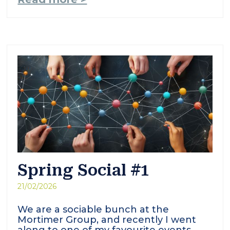
Spring Social #1
21/02/2026
We are a sociable bunch at the
Mortimer Group, and recently I went