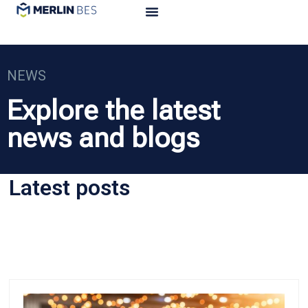
NEWS
Explore the latest
news and blogs
Latest posts