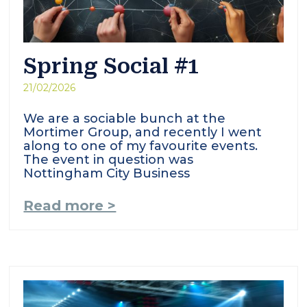
Spring Social #1
21/02/2026
We are a sociable bunch at the
Mortimer Group, and recently I went
along to one of my favourite events.
The event in question was
Nottingham City Business
Read more >