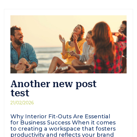
Another new post
test
21/02/2026
Why Interior Fit-Outs Are Essential
for Business Success When it comes
to creating a workspace that fosters
productivity and reflects your brand