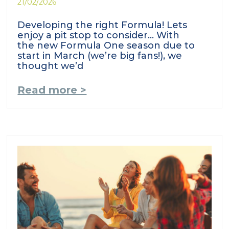
21/02/2026
Developing the right Formula! Lets
enjoy a pit stop to consider… With
the new Formula One season due to
start in March (we’re big fans!), we
thought we’d
Read more >