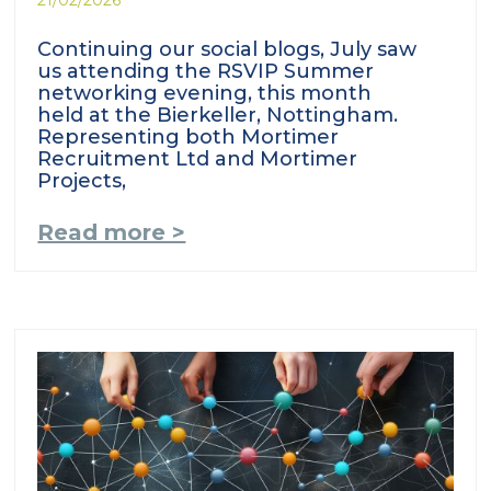
Continuing our social blogs, July saw
us attending the RSVIP Summer
networking evening, this month
held at the Bierkeller, Nottingham.
Representing both Mortimer
Recruitment Ltd and Mortimer
Projects,
Read more >