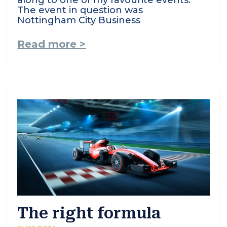
along to one of my favourite events.
The event in question was
Nottingham City Business
Read more >
The right formula