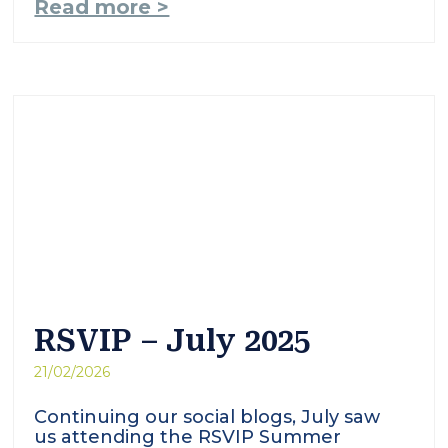
Read more >
RSVIP – July 2025
21/02/2026
Continuing our social blogs, July saw
us attending the RSVIP Summer