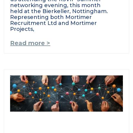
networking evening, this month
held at the Bierkeller, Nottingham.
Representing both Mortimer
Recruitment Ltd and Mortimer
Projects,
Read more >