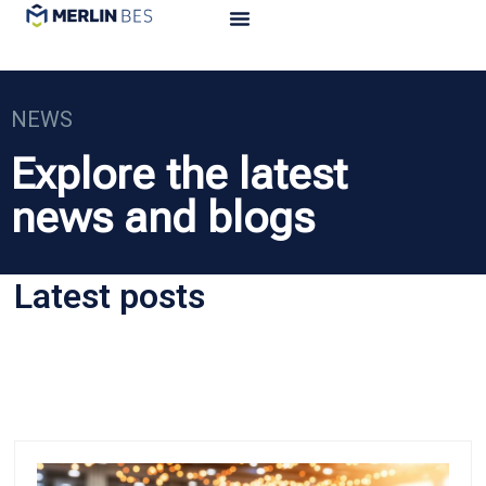
NEWS
Explore the latest
news and blogs
Latest posts