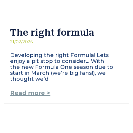
The right formula
21/02/2026
Developing the right Formula! Lets
enjoy a pit stop to consider… With
the new Formula One season due to
start in March (we’re big fans!), we
thought we’d
Read more >