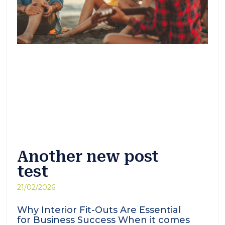
Another new post
test
21/02/2026
Why Interior Fit-Outs Are Essential
for Business Success When it comes