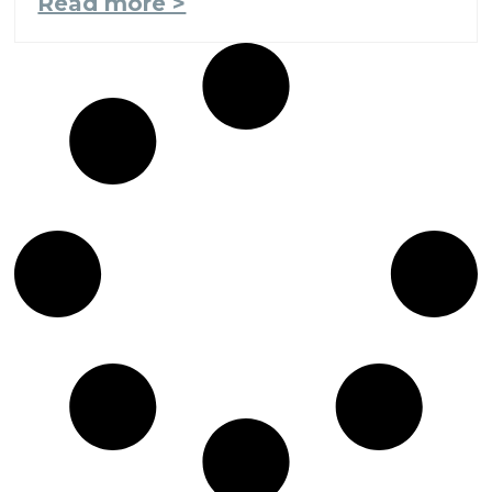
Read more >