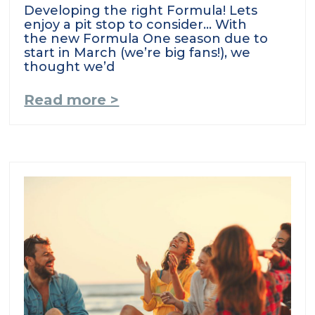
Developing the right Formula! Lets
enjoy a pit stop to consider… With
the new Formula One season due to
start in March (we’re big fans!), we
thought we’d
Read more >