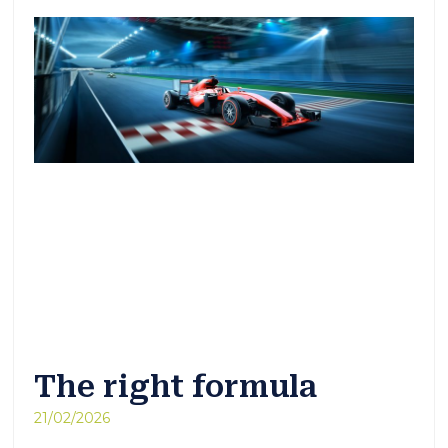
The right formula
21/02/2026