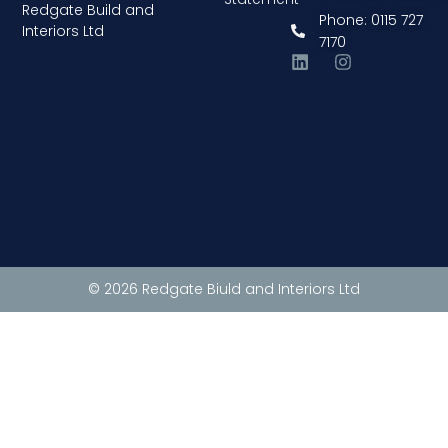
Redgate Build and
Phone: 0115 727
Interiors Ltd
7170
© 2026 Redgate Biuld and Interiors Ltd