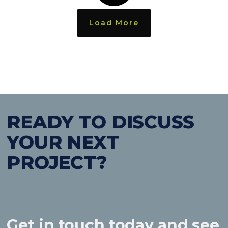
Load More
READY TO DISCUSS
YOUR NEXT
PROJECT?
Get in touch today and see