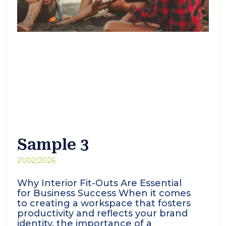
Sample 3
21/02/2026
Why Interior Fit-Outs Are Essential
for Business Success When it comes
to creating a workspace that fosters
productivity and reflects your brand
identity, the importance of a