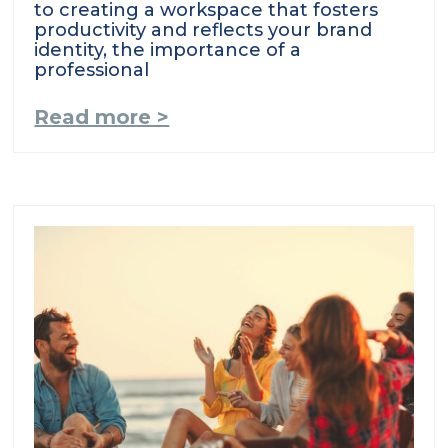
to creating a workspace that fosters
productivity and reflects your brand
identity, the importance of a
professional
Read more >