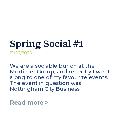
Spring Social #1
21/02/2026
We are a sociable bunch at the
Mortimer Group, and recently I went
along to one of my favourite events.
The event in question was
Nottingham City Business
Read more >