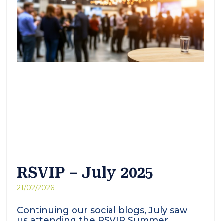
RSVIP – July 2025
21/02/2026
Continuing our social blogs, July saw
us attending the RSVIP Summer