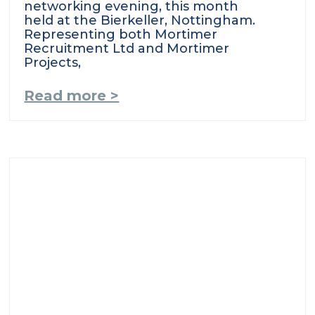
networking evening, this month
held at the Bierkeller, Nottingham.
Representing both Mortimer
Recruitment Ltd and Mortimer
Projects,
Read more >