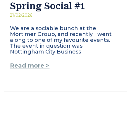
Spring Social #1
21/02/2026
We are a sociable bunch at the
Mortimer Group, and recently I went
along to one of my favourite events.
The event in question was
Nottingham City Business
Read more >