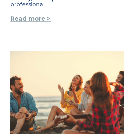
professional
Read more >