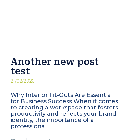
Another new post
test
21/02/2026
Why Interior Fit-Outs Are Essential
for Business Success When it comes
to creating a workspace that fosters
productivity and reflects your brand
identity, the importance of a
professional