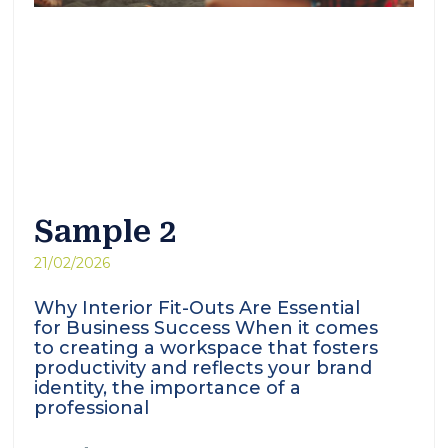
Sample 2
21/02/2026
Why Interior Fit-Outs Are Essential
for Business Success When it comes
to creating a workspace that fosters
productivity and reflects your brand
identity, the importance of a
professional