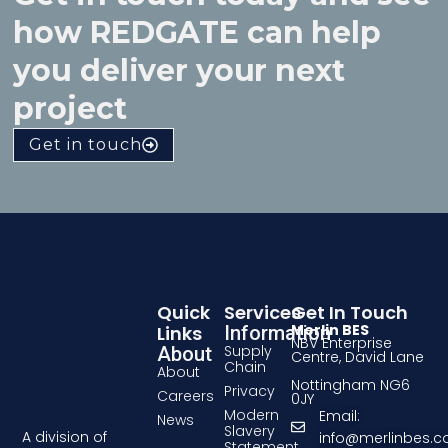
how REDGATE can help
you deliver your next
project
Get in touch
Quick
Services
Get In Touch
Merlin BES
Links
Information
NBV Enterprise
Supply
About
Centre, David Lane
Chain
About
Nottingham NG6
Privacy
Careers
0JY
Modern
Email:
News
Slavery
A division of
info@merlinbes.
Statement