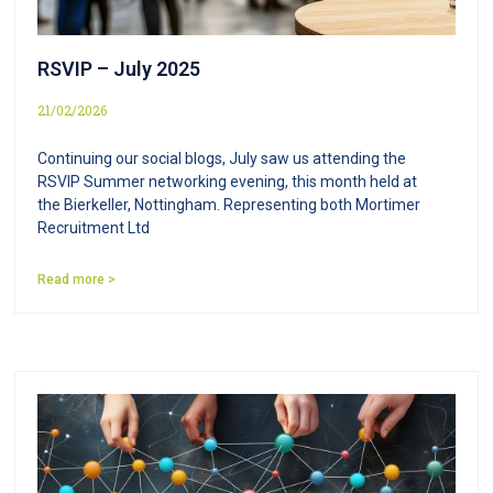
RSVIP – July 2025
21/02/2026
Continuing our social blogs, July saw us attending the
RSVIP Summer networking evening, this month held at
the Bierkeller, Nottingham. Representing both Mortimer
Recruitment Ltd
Read more >