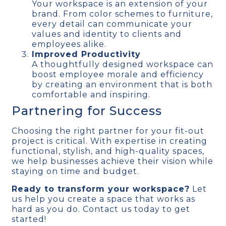
Your workspace is an extension of your
brand. From color schemes to furniture,
every detail can communicate your
values and identity to clients and
employees alike.
Improved Productivity
A thoughtfully designed workspace can
boost employee morale and efficiency
by creating an environment that is both
comfortable and inspiring.
Partnering for Success
Choosing the right partner for your fit-out
project is critical. With expertise in creating
functional, stylish, and high-quality spaces,
we help businesses achieve their vision while
staying on time and budget.
Ready to transform your workspace?
Let
us help you create a space that works as
hard as you do. Contact us today to get
started!