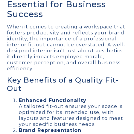
Essential for Business
Success
When it comes to creating a workspace that
fosters productivity and reflects your brand
identity, the importance of a professional
interior fit-out cannot be overstated. A well-
designed interior isn’t just about aesthetics;
it directly impacts employee morale,
customer perception, and overall business
efficiency.
Key Benefits of a Quality Fit-
Out
Enhanced Functionality
A tailored fit-out ensures your space is
optimized for its intended use, with
layouts and features designed to meet
your specific business needs.
Brand Representation