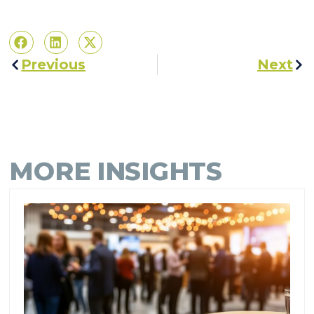
Previous
Next
MORE INSIGHTS