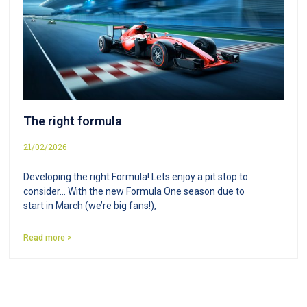
The right formula
21/02/2026
Developing the right Formula! Lets enjoy a pit stop to
consider… With the new Formula One season due to
start in March (we’re big fans!),
Read more >