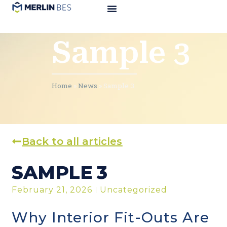
Sample 3
Home
»
News
»
Sample 3
Back to all articles
SAMPLE 3
February 21, 2026
Uncategorized
Why Interior Fit-Outs Are