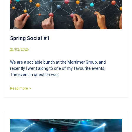
Spring Social #1
21/02/2026
We are a sociable bunch at the Mortimer Group, and
recently I went along to one of my favourite events.
The event in question was
Read more >