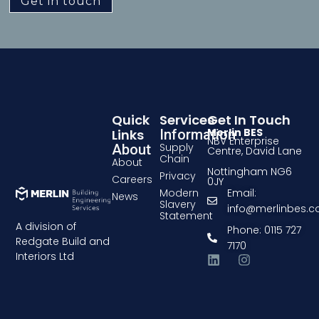
Get in touch
Quick
Services
Get In Touch
Merlin BES
Links
Information
NBV Enterprise
Supply
About
Centre, David Lane
Chain
About
Nottingham NG6
Privacy
Careers
0JY
Modern
Email:
News
Slavery
info@merlinbes.
Statement
A division of
Phone: 0115 727
Redgate Build and
7170
Interiors Ltd