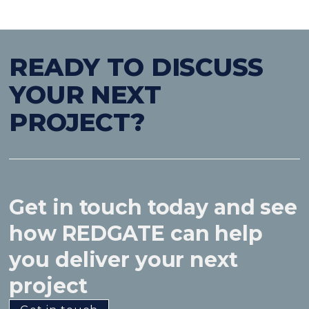
READY TO DISCUSS
YOUR NEXT
PROJECT?
Get in touch today and see
how REDGATE can help
you deliver your next
project